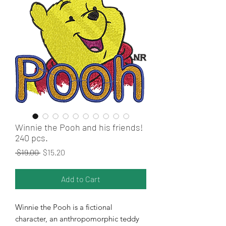
Winnie the Pooh and his friends!
240 pcs.
Regular Price
Sale Price
 $19.00 
$15.20
Add to Cart
Winnie the Pooh is a fictional
character, an anthropomorphic teddy