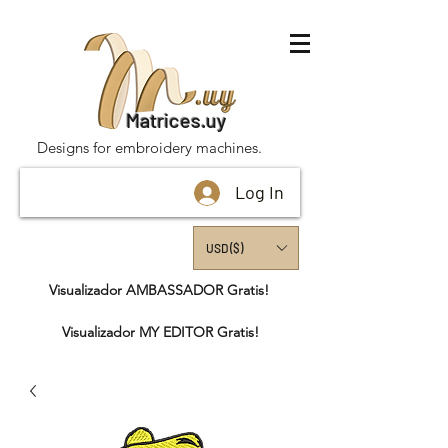
Matrices.uy
Designs for embroidery machines.
Log In
USD ($)
Visualizador AMBASSADOR Gratis!
Visualizador MY EDITOR Gratis!