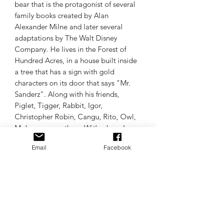
bear that is the protagonist of several
family books created by Alan
Alexander Milne and later several
adaptations by The Walt Disney
Company. He lives in the Forest of
Hundred Acres, in a house built inside
a tree that has a sign with gold
characters on its door that says "Mr.
Sanderz". Along with his friends,
Piglet, Tigger, Rabbit, Igor,
Christopher Robin, Cangu, Rito, Owl,
Mole, among others. With whom he
shares many adventures.
Email
Facebook
240 logos of Winnie the Pooh and his
friends.
Random sample colors.
ALL LANGUAGES OF EMBROIDERY
MACHINES.
Trust Matrices.uy