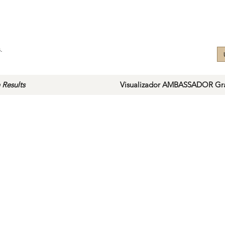
.
 Results
Visualizador AMBASSADOR Gra