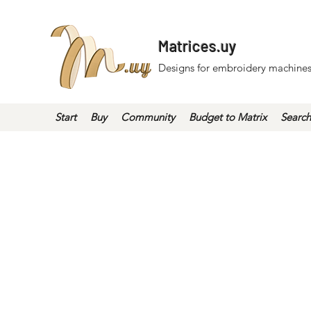
Matrices.uy
Designs for embroidery machines
Start
Buy
Community
Budget to Matrix
Search