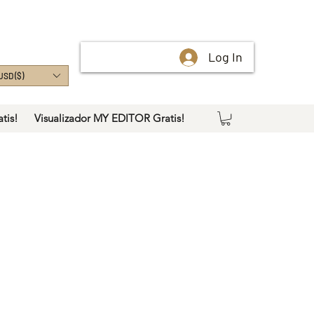
Log In
USD ($)
tis!
Visualizador MY EDITOR Gratis!