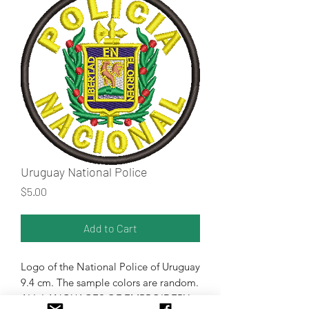
Uruguay National Police
Price
$5.00
Add to Cart
Logo of the National Police of Uruguay
9.4 cm. The sample colors are random.
ALL LANGUAGES OF EMBROIDERY