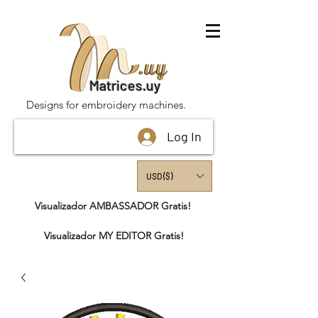
Matrices.uy
Designs for embroidery machines.
Log In
USD ($)
Visualizador AMBASSADOR Gratis!
Visualizador MY EDITOR Gratis!