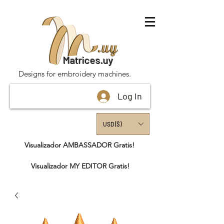
Matrices.uy
Designs for embroidery machines.
Log In
USD ($)
Visualizador AMBASSADOR Gratis!
Visualizador MY EDITOR Gratis!