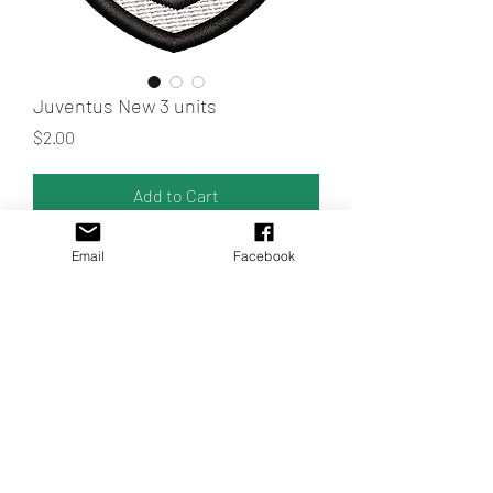
Juventus New 3 units
Price
$2.00
Add to Cart
3 of the new Juve logos
Email
Facebook
Random sample colors.
ALL LANGUAGES OF EMBROIDERY
MACHINES.
Trust Matrices.uy
MATRIX FORMATS
The formats to send are: Janome (Jef.),