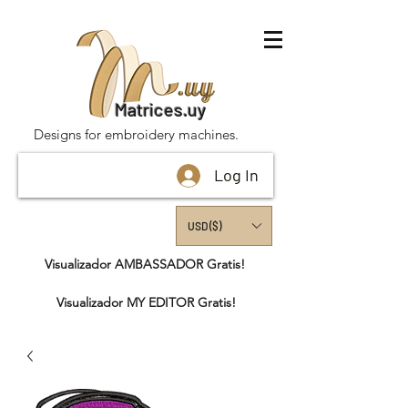
Matrices.uy
Designs for embroidery machines.
Log In
USD ($)
Visualizador AMBASSADOR Gratis!
Visualizador MY EDITOR Gratis!