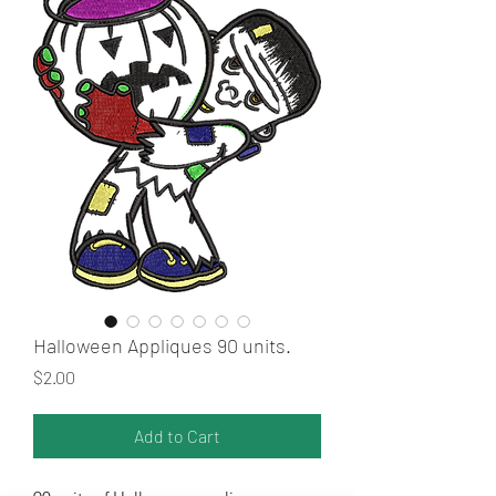
Halloween Appliques 90 units.
Price
$2.00
Add to Cart