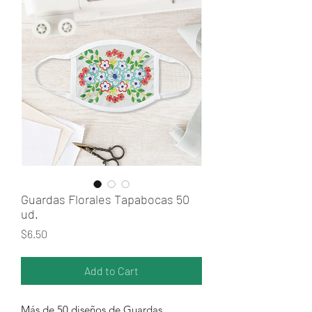
Guardas Florales Tapabocas 50
ud.
Price
$6.50
Add to Cart
Más de 50 diseños de Guardas