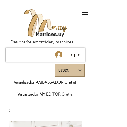
Matrices.uy
Designs for embroidery machines.
Log In
USD ($)
Visualizador AMBASSADOR Gratis!
Visualizador MY EDITOR Gratis!