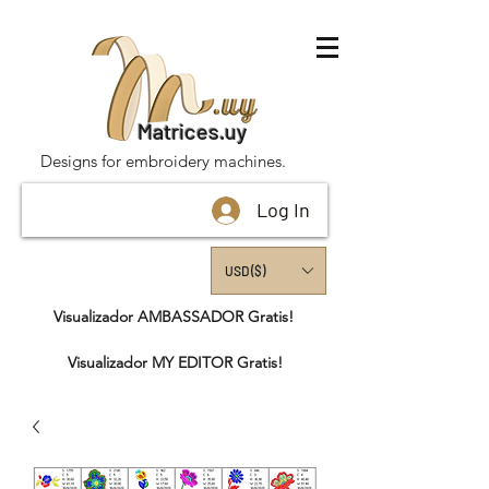
Matrices.uy
Designs for embroidery machines.
Log In
USD ($)
Visualizador AMBASSADOR Gratis!
Visualizador MY EDITOR Gratis!