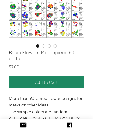
Basic Flowers Mouthpiece 90
units.
Price
$7.00
Add to Cart
More than 90 varied flower designs for
masks or other ideas.
The sample colors are random.
ALL LANGUAGES OF EMBROIDERY
MACHINES.