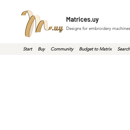
Matrices.uy
Designs for embroidery machines
Start
Buy
Community
Budget to Matrix
Search