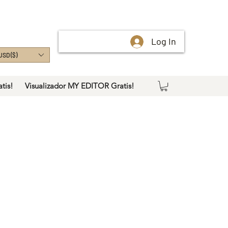
Log In
USD ($)
tis!
Visualizador MY EDITOR Gratis!