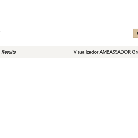
.
 Results
Visualizador AMBASSADOR Gra