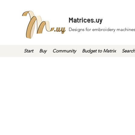
Matrices.uy
Designs for embroidery machines
Start
Buy
Community
Budget to Matrix
Search