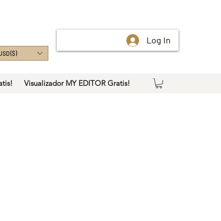
Log In
USD ($)
tis!
Visualizador MY EDITOR Gratis!