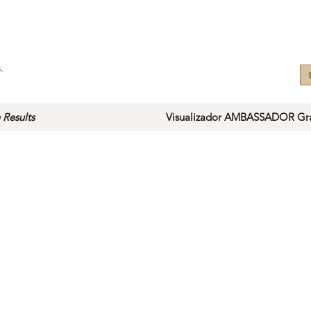
.
 Results
Visualizador AMBASSADOR Gra