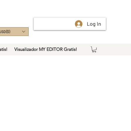
Log In
USD ($)
tis!
Visualizador MY EDITOR Gratis!