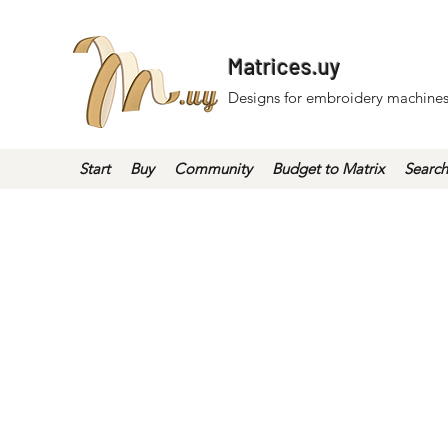
Matrices.uy
Designs for embroidery machines
Start
Buy
Community
Budget to Matrix
Search